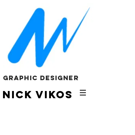
Graphic Designer
NICK VIKOS