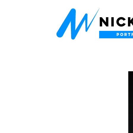
NIC
PORT