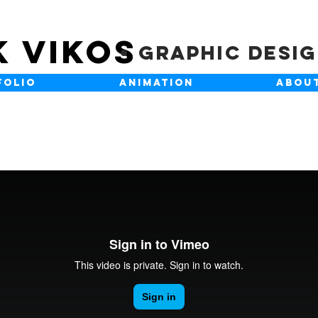
K VIKOS
Graphic Desi
FOLIO
ANIMATION
ABOU