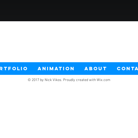
RTFOLIO
ANIMATION
ABOUT
CONT
© 2017 by Nick Vikos. Proudly created with
Wix.com