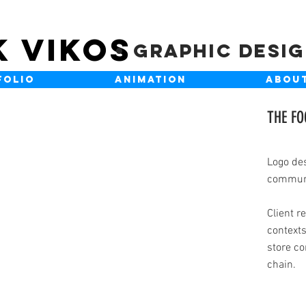
K VIKOS
Graphic Desi
FOLIO
ANIMATION
ABOU
THE F
Logo des
communi
Client r
contexts
store co
chain.