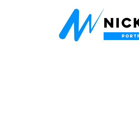
NIC
PORT