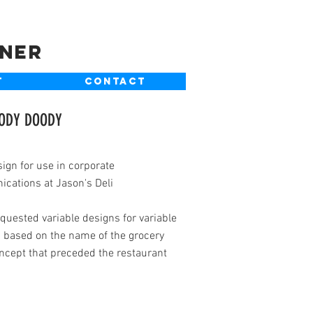
gner
T
CONTACT
OODY DOODY
ign for use in corporate
cations at Jason's Deli
equested variable designs for variable
 based on the name of the grocery
ncept that preceded the restaurant