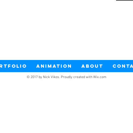
RTFOLIO
ANIMATION
ABOUT
CONT
© 2017 by Nick Vikos. Proudly created with
Wix.com