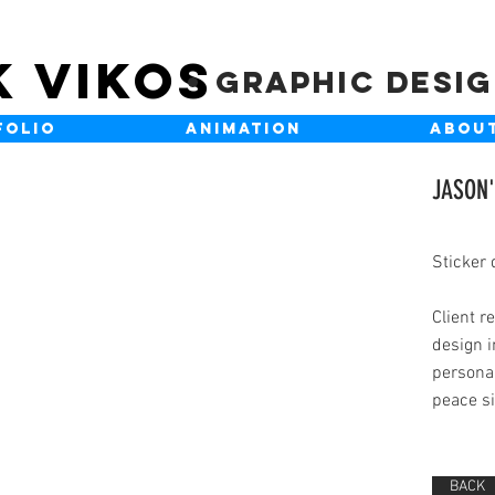
K VIKOS
Graphic Desi
FOLIO
ANIMATION
ABOU
JASON'
Sticker 
Client r
design i
personal
peace si
BACK