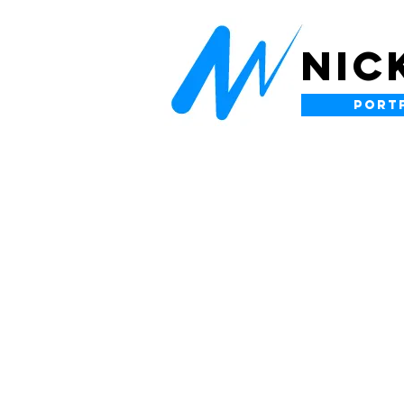
NIC
PORT