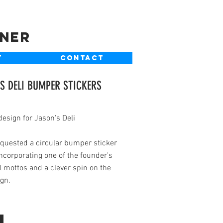
gner
T
CONTACT
S DELI BUMPER STICKERS
design for Jason's Deli
equested a circular bumper sticker
ncorporating one of the founder's
 mottos and a clever spin on the
gn.